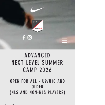
ADVANCED
NEXT LEVEL SUMMER
CAMP 2026
OPEN FOR ALL - U9/U10 AND
OLDER
(NLS AND NON-NLS PLAYERS)