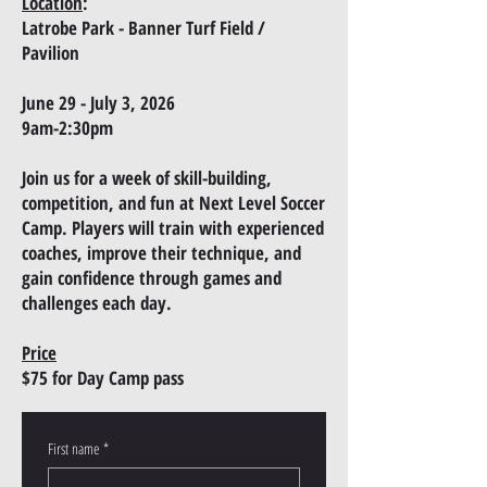
Location
:
Latrobe Park ​​- Banner Turf Field /
Pavilion
June 29 - July 3, 2026
9am-2:30pm
Join us for a week of skill-building,
competition, and fun at Next Level Soccer
Camp. Players will train with experienced
coaches, improve their technique, and
gain confidence through games and
challenges each day.
Price
$75 for
Day Camp pass
First name
*