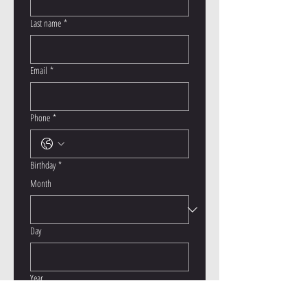
Last name
*
Email
*
Phone
*
Birthday
*
Month
Day
Year