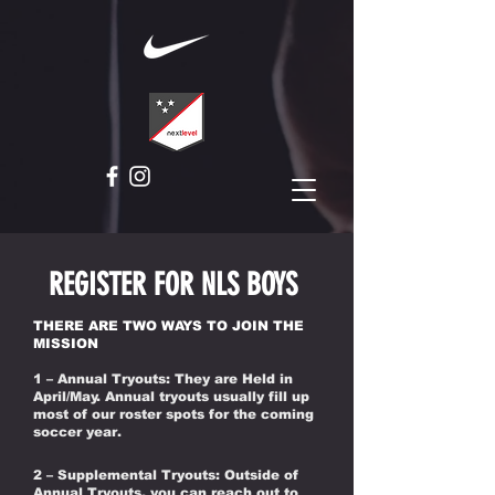
REGISTER FOR NLS BOYS
THERE ARE TWO WAYS TO JOIN THE
MISSION
1 – Annual Tryouts: They are Held in
April/May. Annual tryouts usually fill up
most of our roster spots for the coming
soccer year.
2 – Supplemental Tryouts: Outside of
Annual Tryouts, you can reach out to