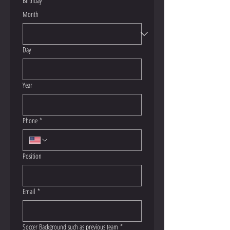
Birthday
*
Month
Day
Year
Phone
*
Position
Email
*
Soccer Background such as previous team
*