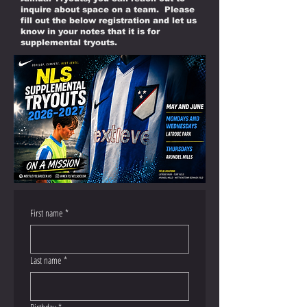
inquire about space on a team. Please
fill out the below registration and let us
know in your notes that it is for
supplemental tryouts.
First name
*
Last name
*